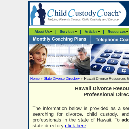
About Us
|
Services
|
Articles
|
Resources
Home
State Divorce Directory
Hawaii Divorce Resources &
>
>
Hawaii Divorce Resou
Professional Direc
The information below is provided as a ser
searching for divorce, child custody, a
professionals in the state of Hawaii. To
add
state directory
click here
.