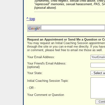
Syndrome), child neglect, sexual child abuse, child 
"repressed" memories, sexual harassment, PAS, SA
(spousal abuse).
^ top
Request an Appointment or Send Me a Question or 
You may request an Initial Coaching Session appointment
through the site or you can e-mail me directly. If you hav
or comment, please feel free to email me those as well.
Your Email Address:
Your Friend's Email Address:
(optional)
Your State:
Initial Coaching Session Topic
- OR -
Your Comment or Question