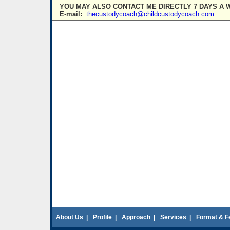
YOU MAY ALSO CONTACT ME DIRECTLY 7 DAYS A 
E-mail:
thecustodycoach@childcustodycoach.com
About Us
|
Profile
|
Approach
|
Services
|
Format & F