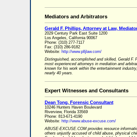
Mediators and Arbitrators
Gerald F. Phillips, Attorney at Law, Mediator
2029 Century Park East Suite 1200
Los Angeles, California 90067
Phone: (310) 277-7117
Fax: (310) 286-9182
Website:
http://www.plljlaw.com/
Distinguished, accomplished and skilled, Gerald F. P
most experienced attorneys in mediation and arbitrat
known for his work within the entertainment indust
nearly 40 years.
Expert Witnesses and Consultants
Dean Tong, Forensic Consultant
10246 Hunters Haven Boulevard
Riverview, Florida 33569
Phone: 813-671-4190
Website:
http://www.abuse-excuse.com/
ABUSE-EXCUSE.COM provides resource information
others unjustly accused of child abuse, physical ch