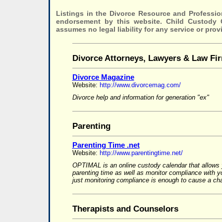
Listings in the Divorce Resource and Professio
endorsement by this website. Child Custody
assumes no legal liability for any service or prov
Divorce Attorneys, Lawyers & Law Fi
Divorce Magazine
Website:
http://www.divorcemag.com/
Divorce help and information for generation "ex"
Parenting
Parenting Time .net
Website:
http://www.parentingtime.net/
OPTIMAL is an online custody calendar that allows 
parenting time as well as monitor compliance with 
just monitoring compliance is enough to cause a cha
Therapists and Counselors