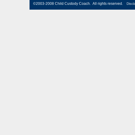
©2003-2008 Child Custody Coach. All rights reserved.
Discl