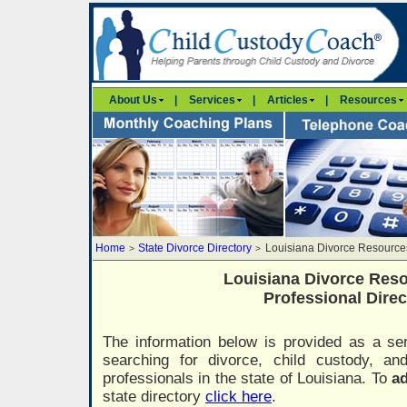
About Us
|
Services
|
Articles
|
Resources
Home
State Divorce Directory
Louisiana Divorce Resource
>
>
Louisiana Divorce Res
Professional Direc
The information below is provided as a ser
searching for divorce, child custody, a
professionals in the state of Louisiana. To
ad
state directory
click here
.