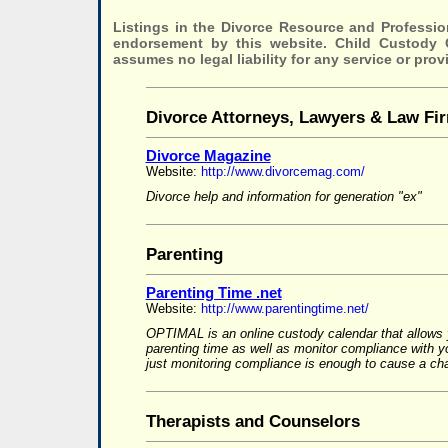
Listings in the Divorce Resource and Professio
endorsement by this website. Child Custody
assumes no legal liability for any service or prov
Divorce Attorneys, Lawyers & Law Fi
Divorce Magazine
Website:
http://www.divorcemag.com/
Divorce help and information for generation "ex"
Parenting
Parenting Time .net
Website:
http://www.parentingtime.net/
OPTIMAL is an online custody calendar that allows 
parenting time as well as monitor compliance with 
just monitoring compliance is enough to cause a cha
Therapists and Counselors