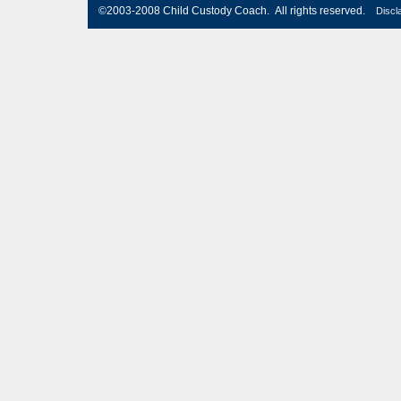
©2003-2008 Child Custody Coach. All rights reserved.
Discl