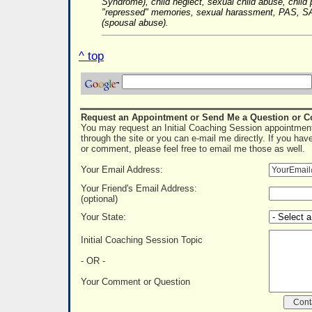
Syndrome), child neglect, sexual child abuse, child 
"repressed" memories, sexual harassment, PAS, SA
(spousal abuse).
^ top
Request an Appointment or Send Me a Question or 
You may request an Initial Coaching Session appointment
through the site or you can e-mail me directly. If you hav
or comment, please feel free to email me those as well.
Your Email Address:
Your Friend's Email Address:
(optional)
Your State:
Initial Coaching Session Topic
- OR -
Your Comment or Question