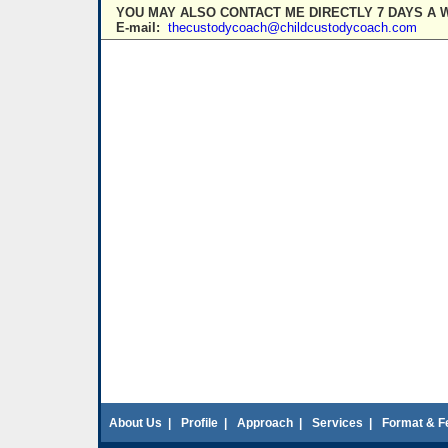
YOU MAY ALSO CONTACT ME DIRECTLY 7 DAYS A 
E-mail:
thecustodycoach@childcustodycoach.com
About Us
|
Profile
|
Approach
|
Services
|
Format & F