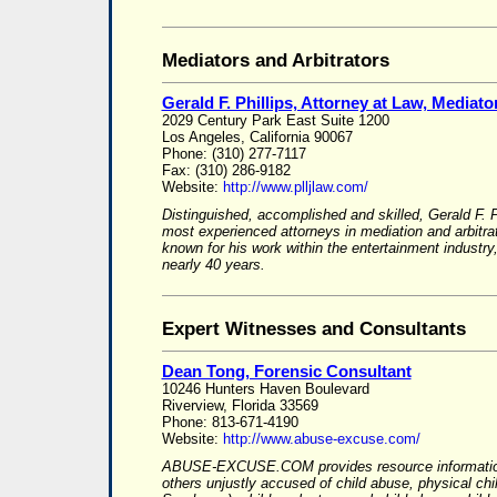
Mediators and Arbitrators
Gerald F. Phillips, Attorney at Law, Mediator
2029 Century Park East Suite 1200
Los Angeles, California 90067
Phone: (310) 277-7117
Fax: (310) 286-9182
Website:
http://www.plljlaw.com/
Distinguished, accomplished and skilled, Gerald F. P
most experienced attorneys in mediation and arbitrat
known for his work within the entertainment indust
nearly 40 years.
Expert Witnesses and Consultants
Dean Tong, Forensic Consultant
10246 Hunters Haven Boulevard
Riverview, Florida 33569
Phone: 813-671-4190
Website:
http://www.abuse-excuse.com/
ABUSE-EXCUSE.COM provides resource information
others unjustly accused of child abuse, physical ch