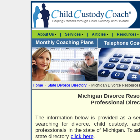
About Us
|
Services
|
Articles
|
Resources
Home
State Divorce Directory
Michigan Divorce Resources
>
>
Michigan Divorce Reso
Professional Direc
The information below is provided as a ser
searching for divorce, child custody, a
professionals in the state of Michigan. To
ad
state directory
click here
.