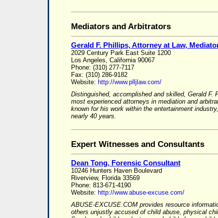
Mediators and Arbitrators
Gerald F. Phillips, Attorney at Law, Mediator
2029 Century Park East Suite 1200
Los Angeles, California 90067
Phone: (310) 277-7117
Fax: (310) 286-9182
Website:
http://www.plljlaw.com/
Distinguished, accomplished and skilled, Gerald F. P
most experienced attorneys in mediation and arbitrat
known for his work within the entertainment indust
nearly 40 years.
Expert Witnesses and Consultants
Dean Tong, Forensic Consultant
10246 Hunters Haven Boulevard
Riverview, Florida 33569
Phone: 813-671-4190
Website:
http://www.abuse-excuse.com/
ABUSE-EXCUSE.COM provides resource information
others unjustly accused of child abuse, physical ch