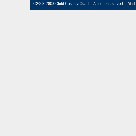
©2003-2008 Child Custody Coach. All rights reserved.
Discl