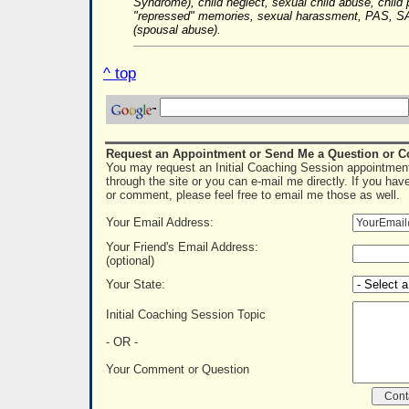
Syndrome), child neglect, sexual child abuse, child 
"repressed" memories, sexual harassment, PAS, SA
(spousal abuse).
^ top
Request an Appointment or Send Me a Question or 
You may request an Initial Coaching Session appointment
through the site or you can e-mail me directly. If you hav
or comment, please feel free to email me those as well.
Your Email Address:
Your Friend's Email Address:
(optional)
Your State:
Initial Coaching Session Topic
- OR -
Your Comment or Question