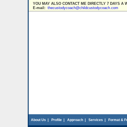
YOU MAY ALSO CONTACT ME DIRECTLY 7 DAYS A 
E-mail:
thecustodycoach@childcustodycoach.com
About Us
|
Profile
|
Approach
|
Services
|
Format & F