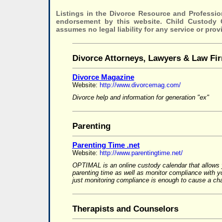
Listings in the Divorce Resource and Professio
endorsement by this website. Child Custody
assumes no legal liability for any service or prov
Divorce Attorneys, Lawyers & Law Fi
Divorce Magazine
Website:
http://www.divorcemag.com/
Divorce help and information for generation "ex"
Parenting
Parenting Time .net
Website:
http://www.parentingtime.net/
OPTIMAL is an online custody calendar that allows 
parenting time as well as monitor compliance with 
just monitoring compliance is enough to cause a cha
Therapists and Counselors