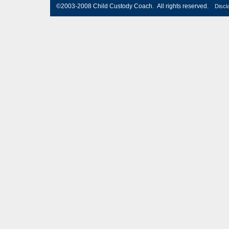
©2003-2008 Child Custody Coach. All rights reserved.
Discl