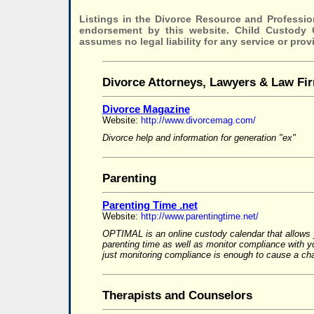
Listings in the Divorce Resource and Professio
endorsement by this website. Child Custody
assumes no legal liability for any service or prov
Divorce Attorneys, Lawyers & Law Fi
Divorce Magazine
Website:
http://www.divorcemag.com/
Divorce help and information for generation "ex"
Parenting
Parenting Time .net
Website:
http://www.parentingtime.net/
OPTIMAL is an online custody calendar that allows 
parenting time as well as monitor compliance with 
just monitoring compliance is enough to cause a cha
Therapists and Counselors