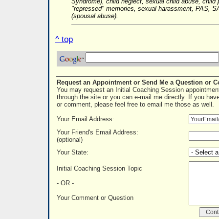
Syndrome), child neglect, sexual child abuse, child 
"repressed" memories, sexual harassment, PAS, SA
(spousal abuse).
^ top
Request an Appointment or Send Me a Question or 
You may request an Initial Coaching Session appointment
through the site or you can e-mail me directly. If you hav
or comment, please feel free to email me those as well.
Your Email Address:
Your Friend's Email Address:
(optional)
Your State:
Initial Coaching Session Topic
- OR -
Your Comment or Question