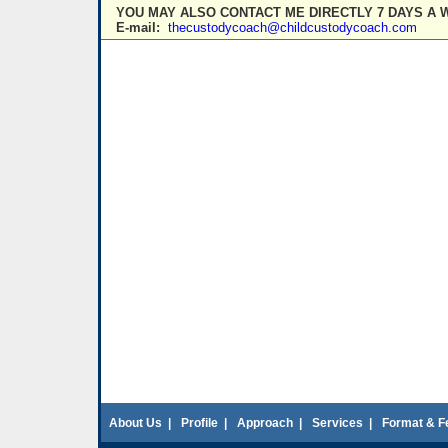
YOU MAY ALSO CONTACT ME DIRECTLY 7 DAYS A 
E-mail:
thecustodycoach@childcustodycoach.com
About Us
|
Profile
|
Approach
|
Services
|
Format & F