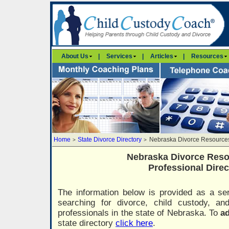
About Us
|
Services
|
Articles
|
Resources
Home
State Divorce Directory
Nebraska Divorce Resources
>
>
Nebraska Divorce Reso
Professional Direc
The information below is provided as a ser
searching for divorce, child custody, a
professionals in the state of Nebraska. To
ad
state directory
click here
.