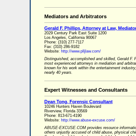
Mediators and Arbitrators
Gerald F. Phillips, Attorney at Law, Mediator
2029 Century Park East Suite 1200
Los Angeles, California 90067
Phone: (310) 277-7117
Fax: (310) 286-9182
Website:
http://www.plljlaw.com/
Distinguished, accomplished and skilled, Gerald F. P
most experienced attorneys in mediation and arbitrat
known for his work within the entertainment indust
nearly 40 years.
Expert Witnesses and Consultants
Dean Tong, Forensic Consultant
10246 Hunters Haven Boulevard
Riverview, Florida 33569
Phone: 813-671-4190
Website:
http://www.abuse-excuse.com/
ABUSE-EXCUSE.COM provides resource information
others unjustly accused of child abuse, physical ch