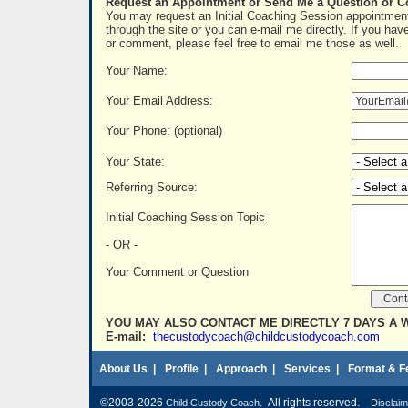
Request an Appointment or Send Me a Question or 
You may request an Initial Coaching Session appointment
through the site or you can e-mail me directly. If you hav
or comment, please feel free to email me those as well.
Your Name:
Your Email Address:
Your Phone: (optional)
Your State:
Referring Source:
Initial Coaching Session Topic
- OR -
Your Comment or Question
YOU MAY ALSO CONTACT ME DIRECTLY 7 DAYS A 
E-mail:
thecustodycoach@childcustodycoach.com
About Us
|
Profile
|
Approach
|
Services
|
Format & F
©2003-2026
. All rights reserved.
Child Custody Coach
Disclaim