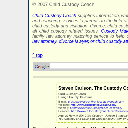
© 2007 Child Custody Coach
Child Custody Coach
supplies information, writ
and coaching services to parents in the field of
child custody and visitation, divorce, child cus
all child custody related issues.
Custody Mat
family law attorney matching service to hel
law attorney, divorce lawyer, or child custody at
^ top
Steven Carlson, The Custody C
Child Custody Coach
Orange County, California
E-mail:
thecustodycoach@childcustodycoach.com
Website:
http://www.childcustodycoach.com/
Weblog:
http://www.childcustodycoach.com/blog/
Services:
http://www.childcustodycoach.com/services
Author:
How to Win Child Custody
- Proven Strategie
You Custody and Save You Thousands in Attorney C