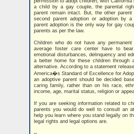
permission to adopt children, with California 
a child by a gay couple, the parental righ
parent remain intact. But, the other parent 
second parent adoption or adoption by a 
parent adoption is the only way for gay cou
parents as per the law.
Children who do not have any permanent
average foster care center have to bear
emotional disturbances, delinquency and ed
a better home for these children through a
alternative. According to a statement releas
America�s Standard of Excellence for Adoptio
an adoptive parent should be decided based
caring family, rather than on his race, ethn
income, age, marital status, religion or appe
If you are seeking information related to c
parents you would do well to consult an att
help you learn where you stand legally on th
legal rights and legal options are.
--