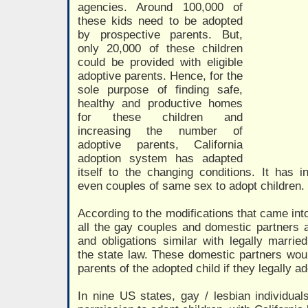
agencies. Around 100,000 of
these kids need to be adopted
by prospective parents. But,
only 20,000 of these children
could be provided with eligible
adoptive parents. Hence, for the
sole purpose of finding safe,
healthy and productive homes
for these children and
increasing the number of
adoptive parents, California
adoption system has adapted
itself to the changing conditions. It has in
even couples of same sex to adopt children.
According to the modifications that came int
all the gay couples and domestic partners ar
and obligations similar with legally marri
the state law. These domestic partners wou
parents of the adopted child if they legally a
In nine US states, gay / lesbian individua