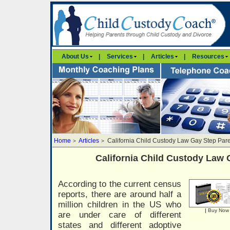
About Us
|
Services
|
Articles
|
Resources
Home
Articles
California Child Custody Law Gay Step Par
>
>
California Child Custody Law 
According to the current census
reports, there are around half a
million children in the US who
|
Buy Now
are under care of different
states and different adoptive