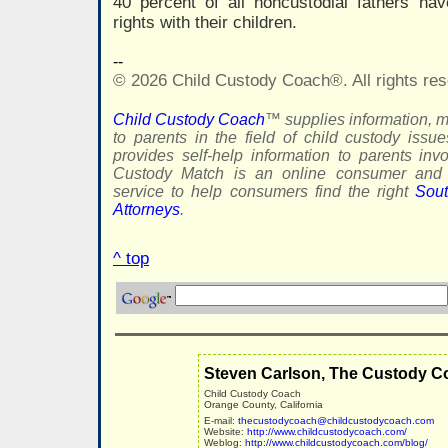
40 percent of all noncustodial fathers hav
rights with their children.
--
© 2026 Child Custody Coach®. All rights res
Child Custody Coach
™ supplies information, m
to parents in the field of child custody issu
provides self-help information to parents inv
Custody Match is an online consumer and f
service to help consumers find the right
Sout
Attorneys
.
^ top
Steven Carlson, The Custody C
Child Custody Coach
Orange County, California
E-mail:
thecustodycoach@childcustodycoach.com
Website:
http://www.childcustodycoach.com/
Weblog:
http://www.childcustodycoach.com/blog/