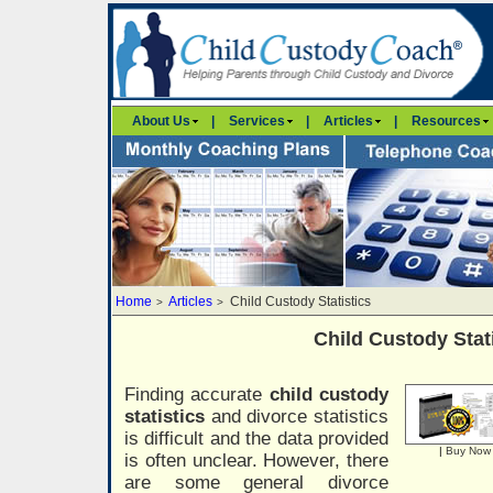
About Us
|
Services
|
Articles
|
Resources
Home
Articles
Child Custody Statistics
>
>
Child Custody Stat
Finding accurate
child custody
statistics
and divorce statistics
is difficult and the data provided
|
Buy Now
is often unclear. However, there
are some general divorce