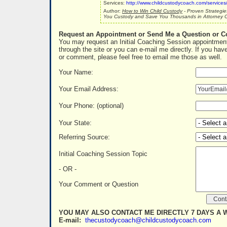
Services:
http://www.childcustodycoach.com/services
Author:
How to Win Child Custody
- Proven Strategie
You Custody and Save You Thousands in Attorney C
Request an Appointment or Send Me a Question or 
You may request an Initial Coaching Session appointment
through the site or you can e-mail me directly. If you hav
or comment, please feel free to email me those as well.
Your Name:
Your Email Address:
Your Phone: (optional)
Your State:
Referring Source:
Initial Coaching Session Topic
- OR -
Your Comment or Question
YOU MAY ALSO CONTACT ME DIRECTLY 7 DAYS A 
E-mail:
thecustodycoach@childcustodycoach.com