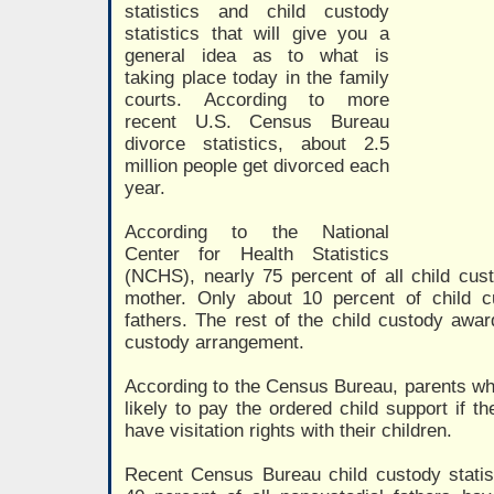
statistics and child custody
statistics that will give you a
general idea as to what is
taking place today in the family
courts. According to more
recent U.S. Census Bureau
divorce statistics, about 2.5
million people get divorced each
year.
According to the National
Center for Health Statistics
(NCHS), nearly 75 percent of all child cu
mother. Only about 10 percent of child 
fathers. The rest of the child custody awar
custody arrangement.
According to the Census Bureau, parents wh
likely to pay the ordered child support if t
have visitation rights with their children.
Recent Census Bureau child custody statist