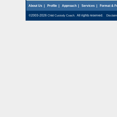
About Us
|
Profile
|
Approach
|
Services
|
Format & F
©2003-2026
. All rights reserved.
Child Custody Coach
Disclaim