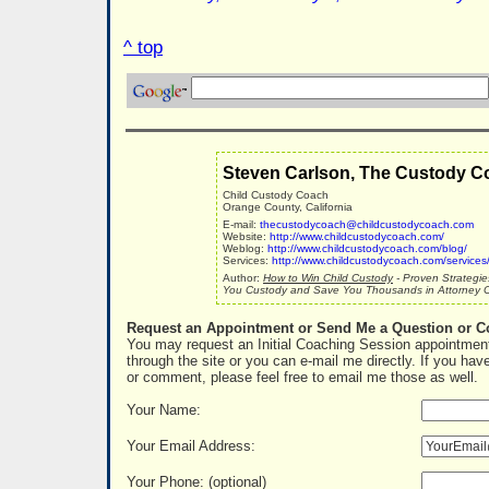
^ top
Steven Carlson, The Custody C
Child Custody Coach
Orange County, California
E-mail:
thecustodycoach@childcustodycoach.com
Website:
http://www.childcustodycoach.com/
Weblog:
http://www.childcustodycoach.com/blog/
Services:
http://www.childcustodycoach.com/services
Author:
How to Win Child Custody
- Proven Strategie
You Custody and Save You Thousands in Attorney C
Request an Appointment or Send Me a Question or 
You may request an Initial Coaching Session appointment
through the site or you can e-mail me directly. If you hav
or comment, please feel free to email me those as well.
Your Name:
Your Email Address:
Your Phone: (optional)