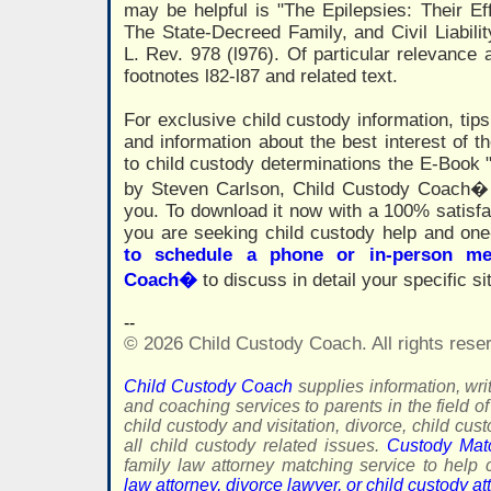
may be helpful is "The Epilepsies: Their Eff
The State-Decreed Family, and Civil Liabilit
L. Rev. 978 (l976). Of particular relevance a
footnotes l82-l87 and related text.
For exclusive child custody information, tips
and information about the best interest of th
to child custody determinations the E-Book 
by Steven Carlson, Child Custody Coach� 
you. To download it now with a 100% satisf
you are seeking child custody help and on
to schedule a phone or in-person me
Coach�
to discuss in detail your specific si
--
© 2026 Child Custody Coach. All rights rese
Child Custody Coach
supplies information, writ
and coaching services to parents in the field of
child custody and visitation, divorce, child cus
all child custody related issues.
Custody Mat
family law attorney matching service to hel
law attorney, divorce lawyer, or child custody at