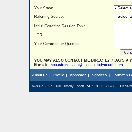
Your State:
Referring Source:
Initial Coaching Session Topic
- OR -
Your Comment or Question
YOU MAY ALSO CONTACT ME DIRECTLY 7 DAYS A 
E-mail:
thecustodycoach@childcustodycoach.com
About Us
|
Profile
|
Approach
|
Services
|
Format & F
©2003-2026
. All rights reserved.
Child Custody Coach
Disclaim