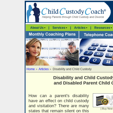
About Us
|
Services
|
Articles
|
Resources
Home
Articles
Disability and Child Custody
>
>
Disability and Child Custody
and Disabled Parent Child
How can a parent's disability
have an effect on child custody
and visitation? There are many
|
Buy Now
states that remain silent on this