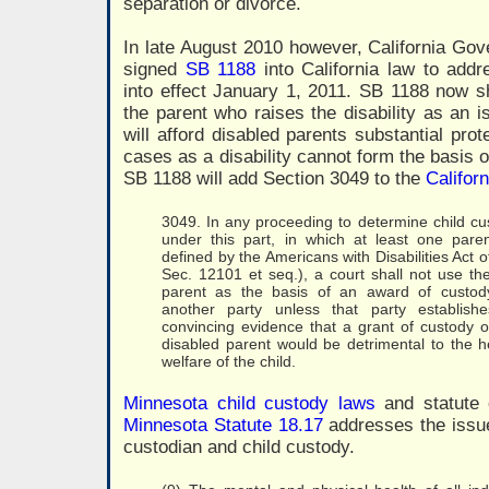
separation or divorce.
In late August 2010 however, California Go
signed
SB 1188
into California law to addr
into effect January 1, 2011. SB 1188 now sh
the parent who raises the disability as an 
will afford disabled parents substantial prot
cases as a disability cannot form the basis o
SB 1188 will add Section 3049 to the
Califor
3049. In any proceeding to determine child cus
under this part, in which at least one pare
defined by the Americans with Disabilities Act 
Sec. 12101 et seq.), a court shall not use the 
parent as the basis of an award of custody 
another party unless that party establis
convincing evidence that a grant of custody or
disabled parent would be detrimental to the he
welfare of the child.
Minnesota child custody laws
and statute o
Minnesota Statute 18.17
addresses the issue 
custodian and child custody.