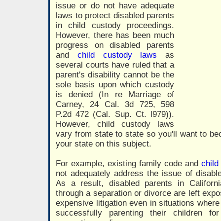
issue or do not have adequate
laws to protect disabled parents
in child custody proceedings.
However, there has been much
progress on disabled parents
and
child custody laws
as
several courts have ruled that a
parent's disability cannot be the
sole basis upon which custody
is denied (In re Marriage of
Carney, 24 Cal. 3d 725, 598
P.2d 472 (Cal. Sup. Ct. l979)).
However, child custody laws
vary from state to state so you'll want to be
your state on this subject.
For example, existing family code and
child
not adequately address the issue of disabl
As a result, disabled parents in Californ
through a separation or divorce are left exp
expensive litigation even in situations wher
successfully parenting their children f