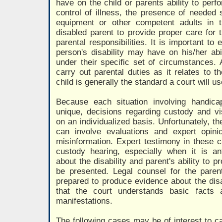
have on the child or parents ability to perf
control of illness, the presence of needed 
equipment or other competent adults in 
disabled parent to provide proper care for t
parental responsibilities. It is important to
person's disability may have on his/her abil
under their specific set of circumstances. A
carry out parental duties as it relates to th
child is generally the standard a court will u
Because each situation involving handica
unique, decisions regarding custody and vi
on an individualized basis. Unfortunately, t
can involve evaluations and expert opinio
misinformation. Expert testimony in these 
custody hearing, especially when it is ant
about the disability and parent's ability to p
be presented. Legal counsel for the parent
prepared to produce evidence about the disabi
that the court understands basic facts 
manifestations.
The following cases may be of interest to ca