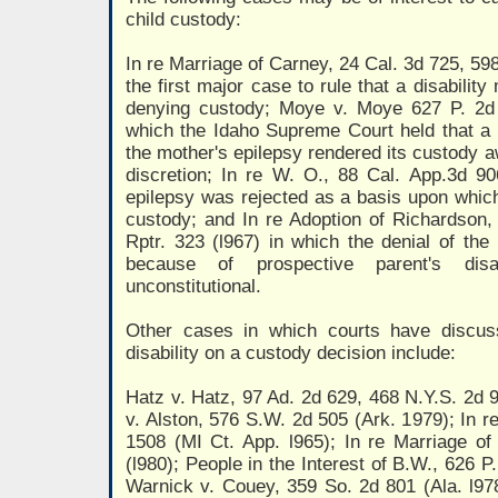
child custody:
In re Marriage of Carney, 24 Cal. 3d 725, 598
the first major case to rule that a disabilit
denying custody; Moye v. Moye 627 P. 2d 
which the Idaho Supreme Court held that a 
the mother's epilepsy rendered its custody a
discretion; In re W. O., 88 Cal. App.3d 90
epilepsy was rejected as a basis upon whic
custody; and In re Adoption of Richardson,
Rptr. 323 (l967) in which the denial of the 
because of prospective parent's dis
unconstitutional.
Other cases in which courts have discuss
disability on a custody decision include:
Hatz v. Hatz, 97 Ad. 2d 629, 468 N.Y.S. 2d 9
v. Alston, 576 S.W. 2d 505 (Ark. 1979); In 
1508 (MI Ct. App. l965); In re Marriage of
(l980); People in the Interest of B.W., 626 P
Warnick v. Couey, 359 So. 2d 801 (Ala. l978