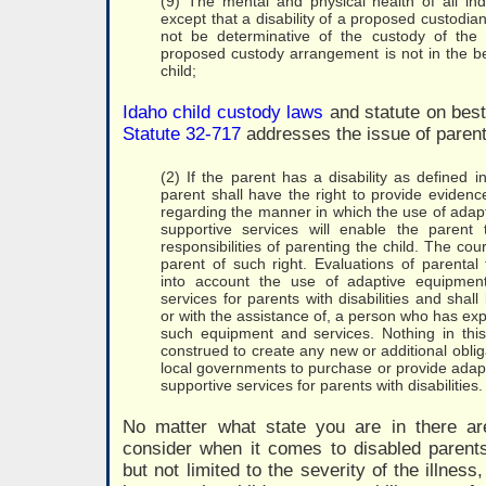
(9) The mental and physical health of all indi
except that a disability of a proposed custodian 
not be determinative of the custody of the 
proposed custody arrangement is not in the bes
child;
Idaho child custody laws
and statute on best 
Statute 32-717
addresses the issue of parent 
(2) If the parent has a disability as defined in
parent shall have the right to provide evidenc
regarding the manner in which the use of adap
supportive services will enable the parent 
responsibilities of parenting the child. The cour
parent of such right. Evaluations of parental 
into account the use of adaptive equipmen
services for parents with disabilities and shal
or with the assistance of, a person who has ex
such equipment and services. Nothing in this
construed to create any new or additional oblig
local governments to purchase or provide adap
supportive services for parents with disabilities.
No matter what state you are in there ar
consider when it comes to disabled parents
but not limited to the severity of the illnes