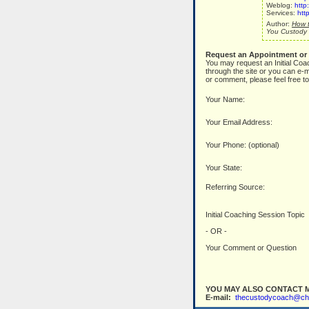
Weblog:
http
Services:
htt
Author:
How t
You Custody 
Request an Appointment or
You may request an Initial Coa
through the site or you can e-m
or comment, please feel free to
Your Name:
Your Email Address:
Your Phone: (optional)
Your State:
Referring Source:
Initial Coaching Session Topic
- OR -
Your Comment or Question
YOU MAY ALSO CONTACT M
E-mail:
thecustodycoach@ch