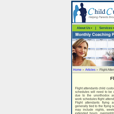
About Us
|
Services
Home
Articles
Flight Att
>
>
F
Flight attendants child custo
schedules will need to be 
due to the unorthodox an
work schedules flight attend
Flight attendants flying 
generally tied to the flying
may include nights, week
extended hours, overnights