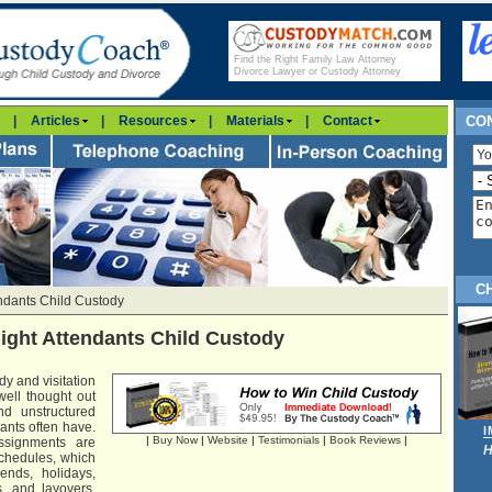
Find the Right Family Law Attorney
Divorce Lawyer or Custody Attorney
|
Articles
|
Resources
|
Materials
|
Contact
CON
C
endants Child Custody
light Attendants Child Custody
dy and visitation
well thought out
d unstructured
ants often have.
|
Buy Now
|
Website
|
Testimonials
|
Book Reviews
|
assignments are
H
 schedules, which
ends, holidays,
, and layovers.