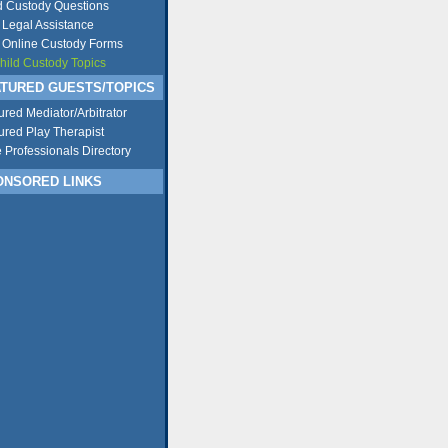
d Custody Questions
 Legal Assistance
 Online Custody Forms
Child Custody Topics
TURED GUESTS/TOPICS
ured Mediator/Arbitrator
ured Play Therapist
e Professionals Directory
NSORED LINKS