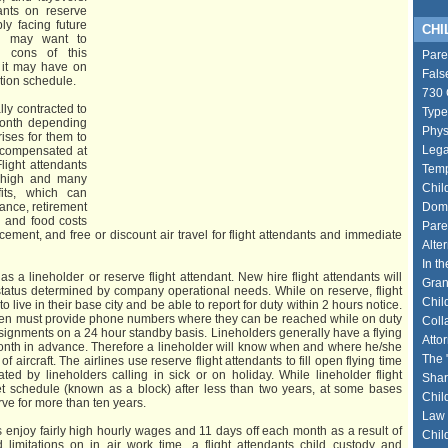
ants on reserve
ly facing future
CHIL
ou may want to
d cons of this
Pare
 it may have on
Fals
ation schedule.
730 
lly contracted to
Type
month depending
Phys
rises for them to
Lega
e compensated at
light attendants
Temp
y high and many
Chil
fits, which can
rance, retirement
Dome
g and food costs
Pare
cement, and free or discount air travel for flight attendants and immediate
Alte
In th
as a lineholder or reserve flight attendant. New hire flight attendants will
Gran
tatus determined by company operational needs. While on reserve, flight
Chil
 live in their base city and be able to report for duty within 2 hours notice.
ften must provide phone numbers where they can be reached while on duty
Coll
ssignments on a 24 hour standby basis. Lineholders generally have a flying
Atto
onth in advance. Therefore a lineholder will know when and where he/she
The 
f aircraft. The airlines use reserve flight attendants to fill open flying time
ted by lineholders calling in sick or on holiday. While lineholder flight
Shar
et schedule (known as a block) after less than two years, at some bases
Chil
erve for more than ten years.
Law 
s enjoy fairly high hourly wages and 11 days off each month as a result of
Chil
limitations on in air work time, a flight attendants child custody and