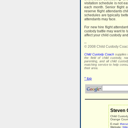
visitation schedule is not e
each month. Senior flight a
reserve flight attendants ch
schedules are typically bett
attendants may face.
For new hire flight attendan
custody battle may want to t
affect your child custody and
--
© 2008 Child Custody Coac
Child Custody Coach
supplies i
the field of child custody, na
parenting, and all child custo
matching service to help con
their area.
^ top
Steven 
Child Custod
Orange County
E-mail:
thecu
Website:
htt