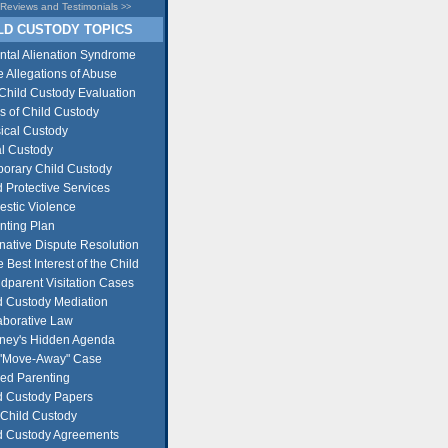
Reviews and Testimonials
>>
D CUSTODY TOPICS
ntal Alienation Syndrome
e Allegations of Abuse
Child Custody Evaluation
s of Child Custody
ical Custody
l Custody
orary Child Custody
d Protective Services
stic Violence
nting Plan
rnative Dispute Resolution
e Best Interest of the Child
dparent Visitation Cases
d Custody Mediation
aborative Law
rney's Hidden Agenda
"Move-Away" Case
ed Parenting
d Custody Papers
Child Custody
d Custody Agreements