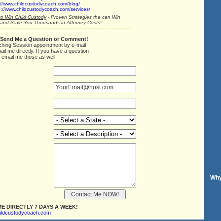
://www.childcustodycoach.com/blog/
p://www.childcustodycoach.com/services/
o Win Child Custody
- Proven Strategies the can Win
and Save You Thousands in Attorney Costs!
 Send Me a Question or Comment!
ching Session appointment by e-mail
ail me directly. If you have a question
 email me those as well.
Why
E DIRECTLY 7 DAYS A WEEK!
ildcustodycoach.com