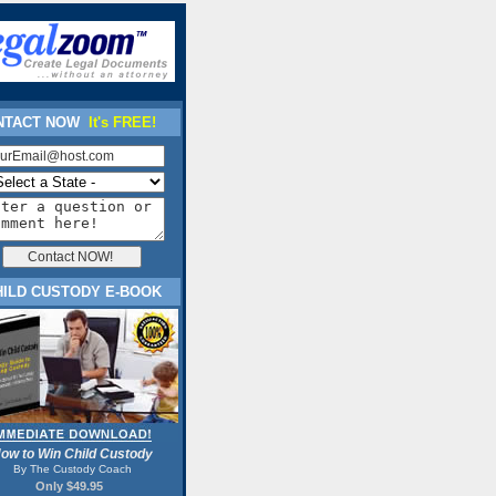
TACT NOW
It's FREE!
HILD CUSTODY E-BOOK
ow to Win Child Custody
By The Custody Coach
Only $49.95