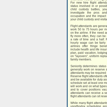
For new hire flight attend
status involved in or possib
child custody battles, y
investigate the pros an
occupation and the impact
your child custody and visit
Flight attendants are genera
work 50 to 75 hours per 
on the airline. If the need a
fly more often, they can b
a rate of time and a half. F
hourly wage can be fairl
airlines offer fringe bene
include health and life insu
plan, paid vacation, lodgin
on "layovers", uniform repla
family members.
Seniority determines status 
generally work on reserve s
attendants may be required to
Reserve flight attendants o
and be available for duty a
schedule set at least one m
will work and on what types o
and to cover positions vaca
attendants can receive a s
flight attendants can sit res
While many flight attendant
unorthodox scheduling and 