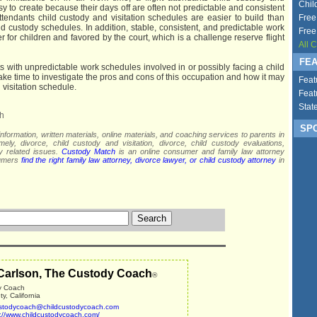
Chil
asy to create because their days off are often not predictable and consistent
ttendants child custody and visitation schedules are easier to build than
Free
ild custody schedules. In addition, stable, consistent, and predictable work
Free
er for children and favored by the court, which is a challenge reserve flight
All 
FEA
ts with unpredictable work schedules involved in or possibly facing a child
ake time to investigate the pros and cons of this occupation and how it may
Feat
 visitation schedule.
Feat
Stat
h
SPO
nformation, written materials, online materials, and coaching services to parents in
mely, divorce, child custody and visitation, divorce, child custody evaluations,
dy related issues.
Custody Match
is an online consumer and family law attorney
sumers
find the right family law attorney, divorce lawyer, or child custody attorney
in
Carlson, The Custody Coach
®
y Coach
, California
stodycoach@childcustodycoach.com
p://www.childcustodycoach.com/