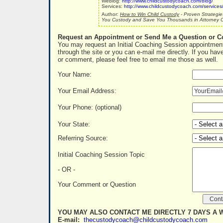
Weblog:
http://www.childcustodycoach.com/blog/
Services:
http://www.childcustodycoach.com/services
Author:
How to Win Child Custody
- Proven Strategie
You Custody and Save You Thousands in Attorney C
Request an Appointment or Send Me a Question or 
You may request an Initial Coaching Session appointment
through the site or you can e-mail me directly. If you hav
or comment, please feel free to email me those as well.
Your Name:
Your Email Address:
Your Phone: (optional)
Your State:
Referring Source:
Initial Coaching Session Topic
- OR -
Your Comment or Question
YOU MAY ALSO CONTACT ME DIRECTLY 7 DAYS A 
E-mail:
thecustodycoach@childcustodycoach.com