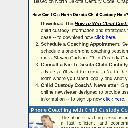
[Based on North Dakota Century Code; Chap
How Can I Get North Dakota Child Custody Help
Download The
How to Win Child Cust
child custody information and strategies
case -- to download now
click here
.
Schedule a Coaching Appointment
. Se
schedule a one-on-one coaching session 
me -- Steven Carlson, Child Custody C
Consult a North Dakota Child Custod
advice you'll want to consult a North Dak
learn where you stand legally and what yo
Child Custody Coach® Newsletter
. Si
online newsletter designed to provide use
information -- to sign up now
click here
.
Phone Coaching with Child Custody C
The phone coaching sessions ar
a fast, efficient, and econo