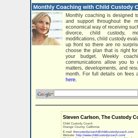
Monthly Coaching with Child Custody
Monthly coaching is designed t
and support throughout the m
economical way of receiving suc
divorce, child custody, mo
modifications, child custody eva
up front so there are no surpri
choose the plan that is right f
your budget. Weekly coach
communications allow you to d
matters, developments, and resu
month. For full details on fees
here
.
Steven Carlson, The Custody C
Child Custody Coach
Orange County, California
E-mail:
thecustodycoach@childcustodycoach.com
Website:
http://www.childcustodycoach.com/