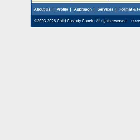
About Us
|
Profile
|
Approach
|
Services
|
Format & F
©2003-2026 Child Custody Coach. All rights reserved.
Discl