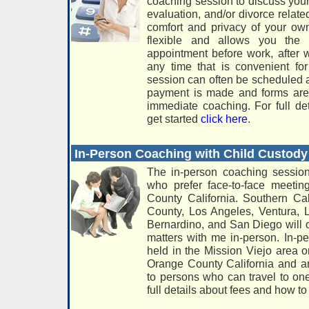
coaching session to discuss your
evaluation, and/or divorce relate
comfort and privacy of your o
flexible and allows you the 
appointment before work, after 
any time that is convenient f
session can often be scheduled 
payment is made and forms are 
immediate coaching. For full de
get started
click here
.
In-Person Coaching with Child Custo
The in-person coaching session
who prefer face-to-face meeti
County California. Southern Cal
County, Los Angeles, Ventura, 
Bernardino, and San Diego will o
matters with me in-person. In-p
held in the Mission Viejo area 
Orange County California and a
to persons who can travel to one
full details about fees and how to