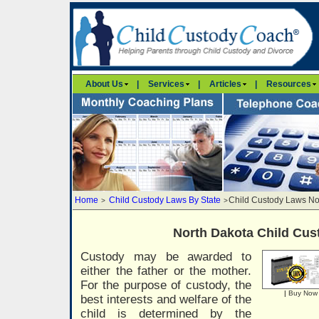
About Us
|
Services
|
Articles
|
Resources
Home
Child Custody Laws By State
Child Custody Laws No
>
>
North Dakota Child Cu
Custody may be awarded to
either the father or the mother.
For the purpose of custody, the
|
Buy Now
best interests and welfare of the
child is determined by the