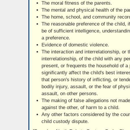
The moral fitness of the parents.
The mental and physical health of the pa
The home, school, and community record 
The reasonable preference of the child, i
be of sufficient intelligence, understand
a preference.
Evidence of domestic violence.
The interaction and interrelationship, or t
interrelationship, of the child with any p
present, or frequents the household of 
significantly affect the child's best inter
that person's history of inflicting, or ten
bodily injury, assault, or the fear of phys
assault, on other persons.
The making of false allegations not made
against the other, of harm to a child.
Any other factors considered by the court
child custody dispute.