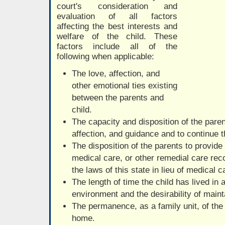
court's consideration and
evaluation of all factors
affecting the best interests and
welfare of the child. These
factors include all of the
following when applicable:
The love, affection, and
other emotional ties existing
between the parents and
child.
The capacity and disposition of the parent
affection, and guidance and to continue t
The disposition of the parents to provide 
medical care, or other remedial care re
the laws of this state in lieu of medical 
The length of time the child has lived in 
environment and the desirability of mainta
The permanence, as a family unit, of the
home.